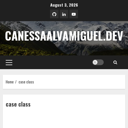
Skip
August 3, 2026
to
LinkedIn
Youtube
content
CANESSAALVAMIGUEL.DEV
Primary
Menu
Home
case class
case class