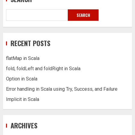
SEARCH
RECENT POSTS
flatMap in Scala
fold, foldLeft and foldRight in Scala
Option in Scala
Error handling in Scala using Try, Success, and Failure
Implicit in Scala
ARCHIVES