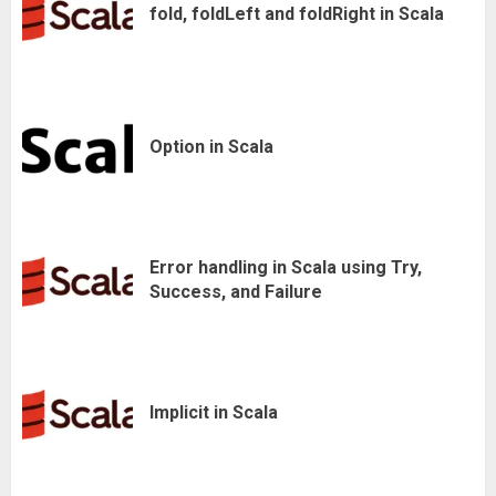
fold, foldLeft and foldRight in Scala
Option in Scala
Error handling in Scala using Try,
Success, and Failure
Implicit in Scala