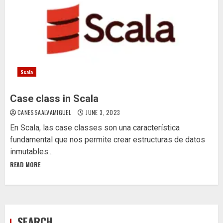
Scala
Case class in Scala
CANESSAALVAMIGUEL
JUNE 3, 2023
En Scala, las case classes son una característica
fundamental que nos permite crear estructuras de datos
inmutables...
READ MORE
SEARCH