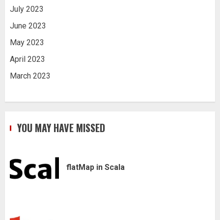
July 2023
June 2023
May 2023
April 2023
March 2023
YOU MAY HAVE MISSED
flatMap in Scala