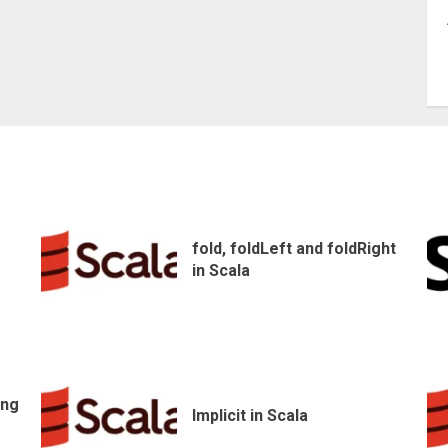
fold, foldLeft and foldRight
in Scala
ing
Implicit in Scala