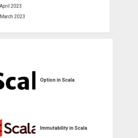
April 2023
March 2023
Option in Scala
Immutability in Scala