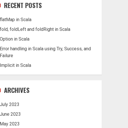
RECENT POSTS
flatMap in Scala
fold, foldLeft and foldRight in Scala
Option in Scala
Error handling in Scala using Try, Success, and
Failure
Implicit in Scala
ARCHIVES
July 2023
June 2023
May 2023