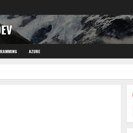
DEV
GRAMMING
AZURE