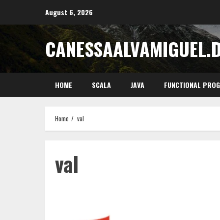
Skip
August 6, 2026
to
content
CANESSAALVAMIGUEL.
HOME
SCALA
JAVA
FUNCTIONAL PRO
Home
val
val