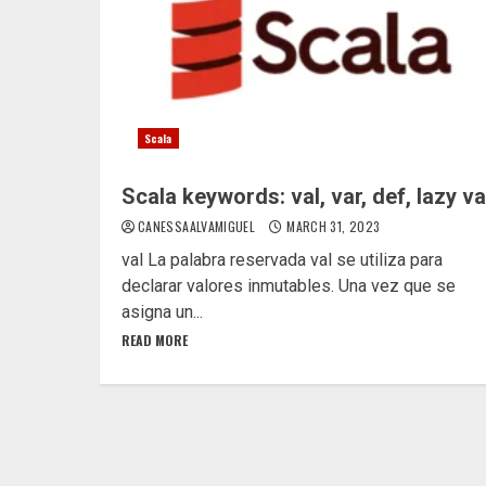
Scala
Scala keywords: val, var, def, lazy va
CANESSAALVAMIGUEL
MARCH 31, 2023
val La palabra reservada val se utiliza para
declarar valores inmutables. Una vez que se
asigna un...
READ MORE