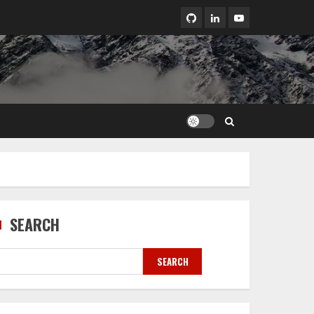
LinkedIn
Youtube
SEARCH
SEARCH