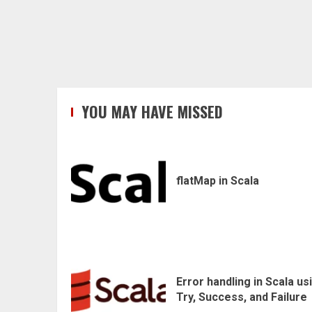
YOU MAY HAVE MISSED
flatMap in Scala
Error handling in Scala us
Try, Success, and Failure